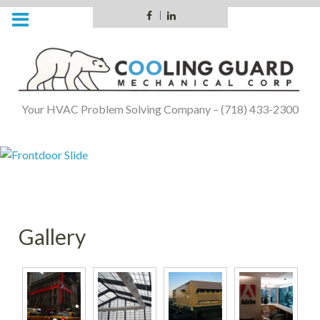
Skip
Facebook
LinkedIn
to
content
Your HVAC Problem Solving Company – (718) 433-2300
Gallery