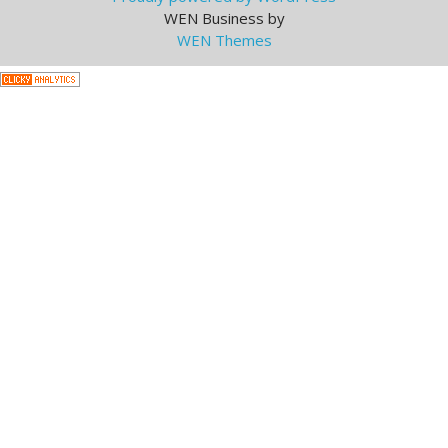
WEN Business by
WEN Themes