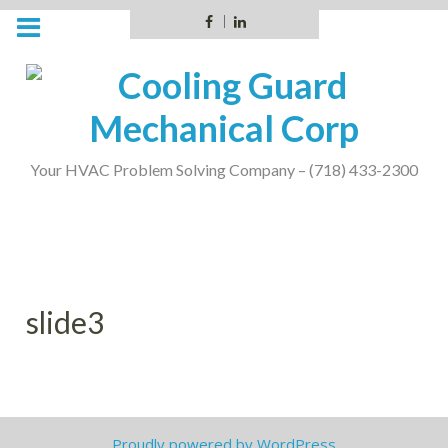
Skip
Facebook
LinkedIn
to
content
Your HVAC Problem Solving Company – (718) 433-2300
slide3
Proudly powered by WordPress