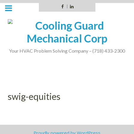
Skip
Facebook
LinkedIn
to
content
Your HVAC Problem Solving Company – (718) 433-2300
swig-equities
Proudly powered by WordPress