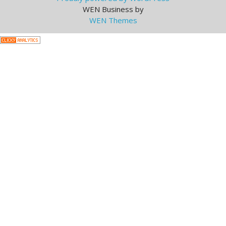
WEN Business by
WEN Themes